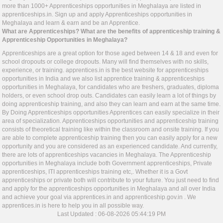
more than 1000+ Apprenticeships opportunities in Meghalaya are listed in
apprenticeships.in
. Sign up and apply Apprenticeships opportunities in
Meghalaya and learn & earn and be an Apprentice.
What are Apprenticeships? What are the benefits of apprenticeship training &
Apprenticeship Opportunities in Meghalaya?
Apprenticeships are a great option for those aged between 14 & 18 and even for
school dropouts or college dropouts. Many will find themselves with no skills,
experience, or training.
apprentices.in
is the best website for apprenticeships
opportunities in India and we also list apprentice training & apprenticeships
opportunities in Meghalaya, for candidates who are freshers, graduates, diploma
holders, or even school drop outs. Candidates can easily learn a lot of things by
doing apprenticeship training, and also they can learn and earn at the same time.
By Doing Apprenticeships opportunities Apprentices can easily specialize in their
area of specialization. Apprenticeships opportunities and apprenticeship training
consists of theoretical training like within the classroom and onsite training. If you
are able to complete apprenticeship training then you can easily apply for a new
opportunity and you are considered as an experienced candidate. And currently,
there are lots of apprenticeships vacancies in Meghalaya. The Apprenticeship
opportunities in Meghalaya include both Government apprenticeships, Private
apprenticeships, ITI apprenticeships training etc,. Whether it is a Govt
apprenticeships or private both will contribute to your future. You just need to find
and apply for the apprenticeships opportunities in Meghalaya and all over India
and achieve your goal via
apprentices.in
and
apprenticeship.gov.in
. We
apprentices.in
is here to help you in all possible way.
Last Updated : 06-08-2026 05:44:19 PM