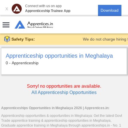
Connect with us on app
X
Apprenticeship Trainee App
Safety Tips:
We do not charge hiring 
Apprenticeship opportunities in Meghalaya
0 - Apprenticeship
Sorry! no opportunities are available.
All Apprenticeship Opportunities
Apprenticeships Opportunities in Meghalaya 2026 |
Apprentices.in
:
Apprenticeship opportunities & opportunities in Meghalaya: Get the latest Govt
Trade apprentice training & apprenticeship opportunities in Meghalaya,
Graduate apprentice training in Meghalaya through
apprenticeships.in
- No. 1