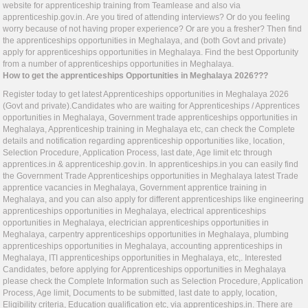
website for apprenticeship training from Teamlease and also via
apprenticeship.gov.in
. Are you tired of attending interviews? Or do you feeling
worry because of not having proper experience? Or are you a fresher? Then find
the apprenticeships opportunities in Meghalaya, and (both Govt and private)
apply for apprenticeships opportunities in Meghalaya. Find the best Opportunity
from a number of apprenticeships opportunities in Meghalaya.
How to get the apprenticeships Opportunities in Meghalaya 2026???
Register today to get latest Apprenticeships opportunities in Meghalaya 2026
(Govt and private).Candidates who are waiting for Apprenticeships / Apprentices
opportunities in Meghalaya, Government trade apprenticeships opportunities in
Meghalaya, Apprenticeship training in Meghalaya etc, can check the Complete
details and notification regarding apprenticeship opportunities like, location,
Selection Procedure, Application Process, last date, Age limit etc through
apprentices.in
&
apprenticeship.gov.in
. In
apprenticeships.in
you can easily find
the Government Trade Apprenticeships opportunities in Meghalaya latest Trade
apprentice vacancies in Meghalaya, Government apprentice training in
Meghalaya, and you can also apply for different apprenticeships like engineering
apprenticeships opportunities in Meghalaya, electrical apprenticeships
opportunities in Meghalaya, electrician apprenticeships opportunities in
Meghalaya, carpentry apprenticeships opportunities in Meghalaya, plumbing
apprenticeships opportunities in Meghalaya, accounting apprenticeships in
Meghalaya, ITI apprenticeships opportunities in Meghalaya, etc,. Interested
Candidates, before applying for Apprenticeships opportunities in Meghalaya
please check the Complete Information such as Selection Procedure, Application
Process, Age limit, Documents to be submitted, last date to apply, location,
Eligibility criteria, Education qualification etc, via
apprenticeships.in
. There are