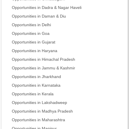
Opportunities in Dadra & Nagar Haveli
Opportunities in Daman & Diu
Opportunities in Delhi
Opportunities in Goa
Opportunities in Gujarat
Opportunities in Haryana
Opportunities in Himachal Pradesh
Opportunities in Jammu & Kashmir
Opportunities in Jharkhand
Opportunities in Karnataka
Opportunities in Kerala
Opportunities in Lakshadweep
Opportunities in Madhya Pradesh
Opportunities in Maharashtra
Opportunities in Manipur