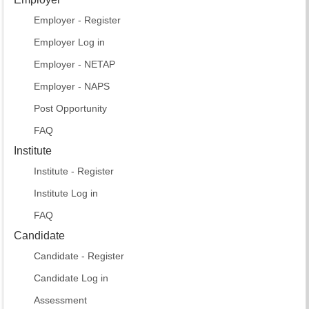
Employer - Register
Employer Log in
Employer - NETAP
Employer - NAPS
Post Opportunity
FAQ
Institute
Institute - Register
Institute Log in
FAQ
Candidate
Candidate - Register
Candidate Log in
Assessment