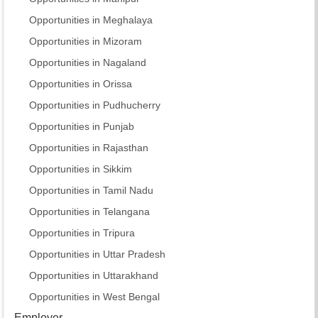
Opportunities in Meghalaya
Opportunities in Mizoram
Opportunities in Nagaland
Opportunities in Orissa
Opportunities in Pudhucherry
Opportunities in Punjab
Opportunities in Rajasthan
Opportunities in Sikkim
Opportunities in Tamil Nadu
Opportunities in Telangana
Opportunities in Tripura
Opportunities in Uttar Pradesh
Opportunities in Uttarakhand
Opportunities in West Bengal
Employer