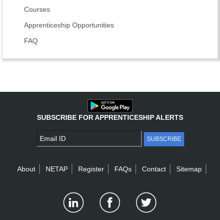
Courses
Apprenticeship Opportunities
FAQ
SUBSCRIBE FOR APPRENTICESHIP ALERTS
SUBSCRIBE
About
NETAP
Register
FAQs
Contact
Sitemap