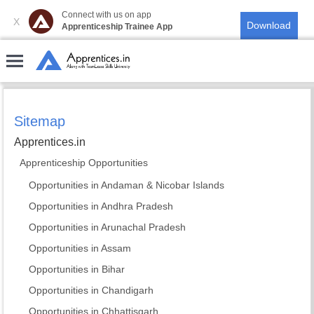
Connect with us on app
X
Apprenticeship Trainee App
Sitemap
Apprentices.in
Apprenticeship Opportunities
Opportunities in Andaman & Nicobar Islands
Opportunities in Andhra Pradesh
Opportunities in Arunachal Pradesh
Opportunities in Assam
Opportunities in Bihar
Opportunities in Chandigarh
Opportunities in Chhattisgarh