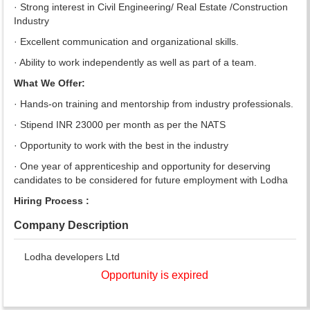
· Strong interest in Civil Engineering/ Real Estate /Construction
Industry
· Excellent communication and organizational skills.
· Ability to work independently as well as part of a team.
What We Offer:
· Hands-on training and mentorship from industry professionals.
· Stipend INR 23000 per month as per the NATS
· Opportunity to work with the best in the industry
· One year of apprenticeship and opportunity for deserving
candidates to be considered for future employment with Lodha
Hiring Process :
Company Description
Lodha developers Ltd
Opportunity is expired