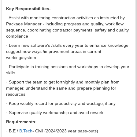
Key Responsibilities:
· Assist with monitoring construction activities as instructed by
Package Manager - including progress and quality, work flow
sequence, coordinating contractor payments, safety and quality
compliance
· Learn new software’s /skills every year to enhance knowledge,
suggest new ways /improvement areas in current
working/system
· Participate in training sessions and workshops to develop your
skills.
· Support the team to get fortnightly and monthly plan from
manager, understand the same and prepare planning for
resources
· Keep weekly record for productivity and wastage, if any
· Supervise quality workmanship and avoid rework
Requirements:
· B.E /
B.Tech
- Civil (2024/2023 year pass-outs)