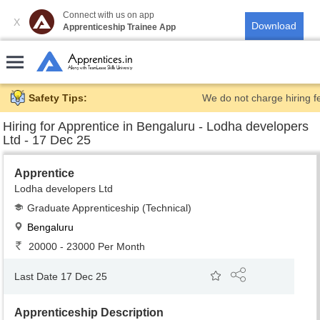
Connect with us on app
X
Apprenticeship Trainee App
Safety Tips:
We do not charge hiring f
Hiring for
Apprentice in Bengaluru - Lodha developers
Ltd - 17 Dec 25
Apprentice
Lodha developers Ltd
Graduate Apprenticeship (Technical)
Bengaluru
20000 - 23000 Per Month
Last Date 17 Dec 25
Apprenticeship Description