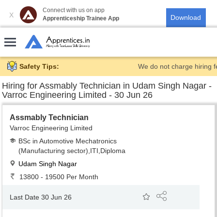
Connect with us on app
X
Apprenticeship Trainee App
Safety Tips:
We do not charge hiring f
Hiring for
Assmably Technician in Udam Singh Nagar -
Varroc Engineering Limited - 30 Jun 26
Assmably Technician
Varroc Engineering Limited
BSc in Automotive Mechatronics
(Manufacturing sector),ITI,Diploma
Udam Singh Nagar
13800 - 19500 Per Month
Last Date 30 Jun 26