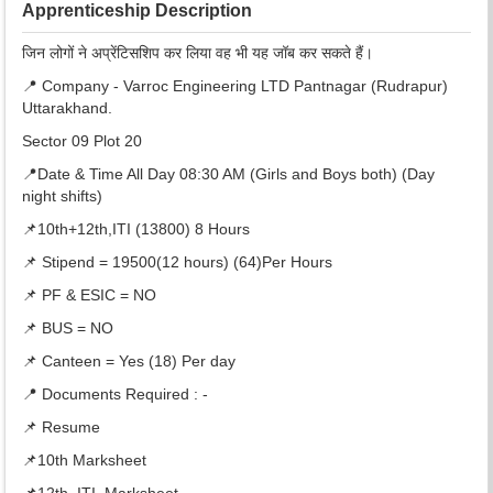
Apprenticeship Description
जिन लोगों ने अप्रेंटिसशिप कर लिया वह भी यह जॉब कर सकते हैं।
📍 Company - Varroc Engineering LTD Pantnagar (Rudrapur)
Uttarakhand.
Sector 09 Plot 20
📍Date & Time All Day 08:30 AM (Girls and Boys both) (Day
night shifts)
📌10th+12th,ITI (13800) 8 Hours
📌 Stipend = 19500(12 hours) (64)Per Hours
📌 PF & ESIC = NO
📌 BUS = NO
📌 Canteen = Yes (18) Per day
📍 Documents Required : -
📌 Resume
📌10th Marksheet
📌12th ,ITI, Marksheet