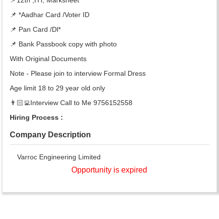
📌 *Aadhar Card /Voter ID
📌 Pan Card /Dl*
📌 Bank Passbook copy with photo
With Original Documents
Note - Please join to interview Formal Dress
Age limit 18 to 29 year old only
👨🏻‍💻Interview Call to Me 9756152558
Hiring Process :
Company Description
Varroc Engineering Limited
Opportunity is expired