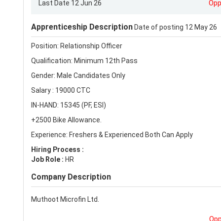
Last Date 12 Jun 26
Opp
Apprenticeship Description
Date of posting 12 May 26
Position: Relationship Officer
Qualification: Minimum 12th Pass
Gender: Male Candidates Only
Salary : 19000 CTC
IN-HAND: 15345 (PF, ESI)
+2500 Bike Allowance.
Experience: Freshers & Experienced Both Can Apply
Hiring Process :
Job Role :
HR
Company Description
Muthoot Microfin Ltd.
Opp