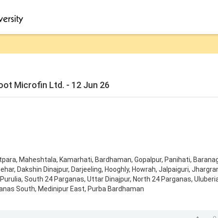
t Microfin Ltd. - 12 Jun 26
tpara
,
Maheshtala
,
Kamarhati
,
Bardhaman
,
Gopalpur
,
Panihati
,
Barana
ehar
,
Dakshin Dinajpur
,
Darjeeling
,
Hooghly
,
Howrah
,
Jalpaiguri
,
Jhargr
Purulia
,
South 24 Parganas
,
Uttar Dinajpur
,
North 24 Parganas
,
Uluberi
anas South
,
Medinipur East
,
Purba Bardhaman