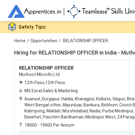
Safety Tips:
Home
/
Opportunities
/
RELATIONSHIP OFFICER
Hiring for
RELATIONSHIP OFFICER in India - Muthoo
RELATIONSHIP OFFICER
Muthoot Microfin Ltd.
12th Pass,12th Pass
MS Excel,Sales & Marketing
Asansol
,
Durgapur
,
Haldia
,
Kharagpur
,
Kolkata
,
Siliguri
,
Bha
West Bengal-other
,
Alipurduar
,
Bankura
,
Birbhum
,
Cooch B
Kalimpong
,
Maldah
,
Murshidabad
,
Nadia
,
Purba Medinipur
,
Basirhat
,
Paschim Bardhaman
,
Medinipur West
,
24 Parag
18000 - 19000 Per Annum