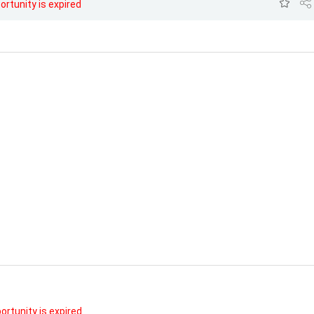
ortunity is expired
ortunity is expired