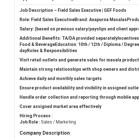
Job Description – Field Sales Executive | GEF Foods
Role: Field Sales ExecutiveBrand: Anapurna MasalasProd
Salary: (based on previous salary/payslips and client appr
Additional Benefits: TA/DA provided separatelyIncentive
Food & BeverageEducation: 10th / 12th / Diploma / Degr
dayRoles & Responsibilities
Visit retail outlets and generate sales for masala produc
Maintain strong relationships with shop owners and distr
Achieve daily and monthly sales targets
Ensure product availability and visibility in assigned outle
Handle order collection and reporting through mobile app
Cover assigned market area effectively
Hiring Process :
Job Role :
Sales / Marketing
Company Description