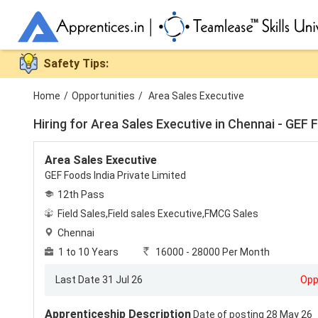
Safety Tips:
Home
/
Opportunities
/
Area Sales Executive
Hiring for
Area Sales Executive in Chennai - GEF Fo
Area Sales Executive
GEF Foods India Private Limited
12th Pass
Field Sales,Field sales Executive,FMCG Sales
Chennai
1 to 10 Years
16000 - 28000 Per Month
Last Date 31 Jul 26
Opp
Apprenticeship Description
Date of posting 28 May 26