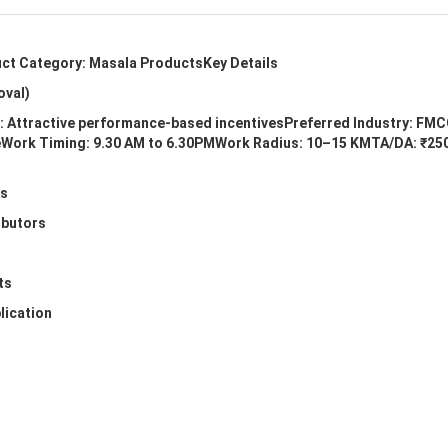
uct Category: Masala ProductsKey Details
oval)
s: Attractive performance-based incentivesPreferred Industry: FMC
eeWork Timing: 9.30 AM to 6.30PMWork Radius: 10–15 KMTA/DA: ₹250
ts
ibutors
ts
lication