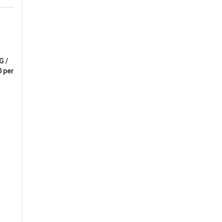
G /
 per