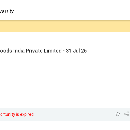
ods India Private Limited - 31 Jul 26
ortunity is expired