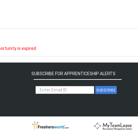
ortunity is expired
SUBSCRIBE FOR APPRENTICESHIP ALERTS
SUBSCRIBE