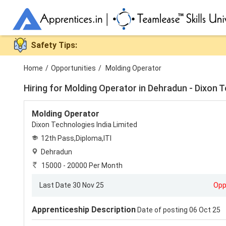
Safety Tips:
Home
/
Opportunities
/
Molding Operator
Hiring for
Molding Operator in Dehradun - Dixon T
Molding Operator
Dixon Technologies India Limited
12th Pass,Diploma,ITI
Dehradun
15000 - 20000 Per Month
Last Date 30 Nov 25
Opp
Apprenticeship Description
Date of posting 06 Oct 25