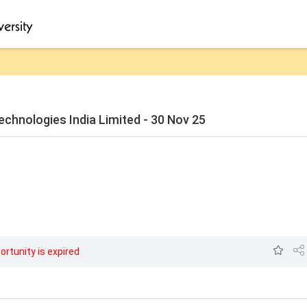
echnologies India Limited - 30 Nov 25
ortunity is expired