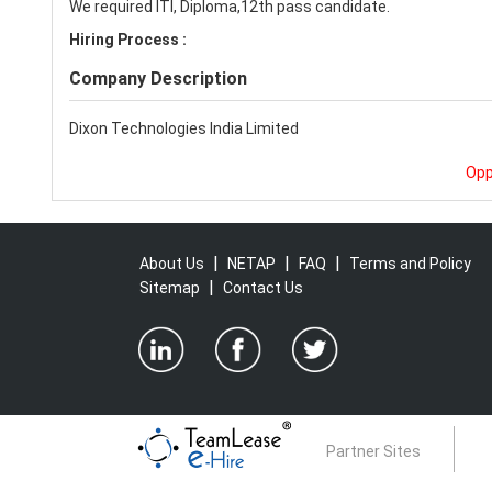
We required ITI, Diploma,12th pass candidate.
Hiring Process :
Company Description
Dixon Technologies India Limited
Opp
|
|
|
About Us
NETAP
FAQ
Terms and Policy
|
Sitemap
Contact Us
Partner Sites