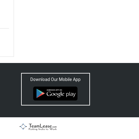
Download Our Mobile App