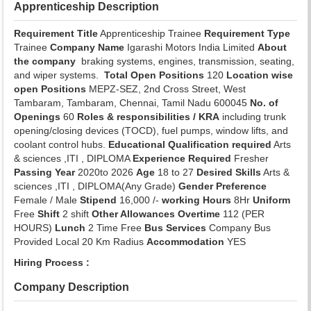
Apprenticeship Description
Requirement Title
Apprenticeship Trainee
Requirement Type
Trainee
Company Name
Igarashi Motors India Limited
About
the company
braking systems, engines, transmission, seating,
and wiper systems.
Total Open Positions
120
Location wise
open Positions
MEPZ-SEZ, 2nd Cross Street, West
Tambaram, Tambaram, Chennai, Tamil Nadu 600045
No. of
Openings
60
Roles & responsibilities / KRA
including trunk
opening/closing devices (TOCD), fuel pumps, window lifts, and
coolant control hubs.
Educational Qualification required
Arts
& sciences ,ITI , DIPLOMA
Experience Required
Fresher
Passing Year
2020to 2026
Age
18 to 27
Desired Skills
Arts &
sciences ,ITI , DIPLOMA(Any Grade)
Gender Preference
Female / Male
Stipend
16,000 /-
working Hours
8Hr
Uniform
Free
Shift
2 shift
Other Allowances
Overtime
112 (PER
HOURS)
Lunch
2 Time Free
Bus Services
Company Bus
Provided Local 20 Km Radius
Accommodation
YES
Hiring Process :
Company Description