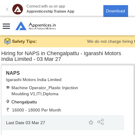
Connect with us on app
X
Apprenticeship Trainee App
Safety Tips:
We do not charge hiring 
Hiring for
NAPS in Chengalpattu - Igarashi Motors
India Limited - 03 Mar 27
NAPS
Igarashi Motors India Limited
Machine Operator_Plastic Injection
Moulding V1,ITI,Diploma
Chengalpattu
16000 - 18000 Per Month
Last Date 03 Mar 27