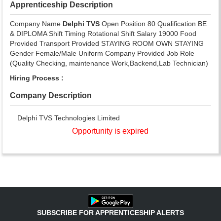
Apprenticeship Description
Company Name
Delphi TVS
Open Position 80 Qualification BE
& DIPLOMA Shift Timing Rotational Shift Salary 19000 Food
Provided Transport Provided STAYING ROOM OWN STAYING
Gender Female/Male Uniform Company Provided Job Role
(Quality Checking, maintenance Work,Backend,Lab Technician)
Hiring Process :
Company Description
Delphi TVS Technologies Limited
Opportunity is expired
SUBSCRIBE FOR APPRENTICESHIP ALERTS