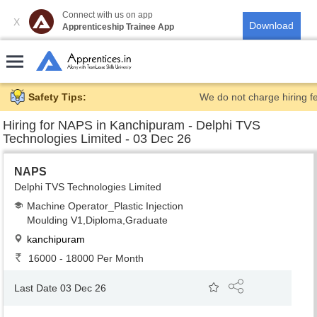
Connect with us on app
X
Apprenticeship Trainee App
Safety Tips:
We do not charge hiring f
Hiring for
NAPS in Kanchipuram - Delphi TVS
Technologies Limited - 03 Dec 26
NAPS
Delphi TVS Technologies Limited
Machine Operator_Plastic Injection
Moulding V1,Diploma,Graduate
kanchipuram
16000 - 18000 Per Month
Last Date 03 Dec 26