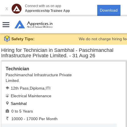
Connect with us on app
X
Apprenticeship Trainee App
Safety Tips:
We do not charge hiring fe
Hiring for
Technician in Sambhal - Paschimanchal
Infrastructure Private Limited. - 31 Aug 26
Technician
Paschimanchal Infrastructure Private
Limited.
12th Pass,Diploma,ITI
Electrical Maintenance
Sambhal
0 to 5 Years
10000 - 17000 Per Month