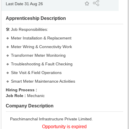
Last Date 31 Aug 26
Apprenticeship Description
🛠️ Job Responsibilities:
🔹 Meter Installation & Replacement
🔹 Meter Wiring & Connectivity Work
🔹 Transformer Meter Monitoring
🔹 Troubleshooting & Fault Checking
🔹 Site Visit & Field Operations
🔹 Smart Meter Maintenance Activities
Hiring Process :
Job Role :
Mechanic
Company Description
Paschimanchal Infrastructure Private Limited.
Opportunity is expired