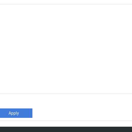
Apply