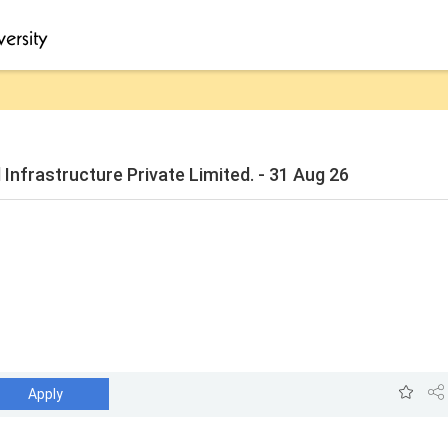
Infrastructure Private Limited. - 31 Aug 26
Apply