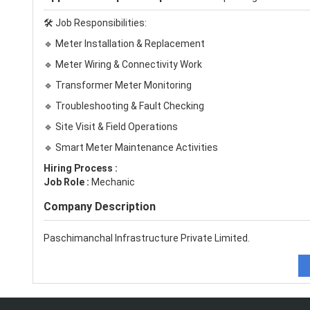
🛠️ Job Responsibilities:
🔹 Meter Installation & Replacement
🔹 Meter Wiring & Connectivity Work
🔹 Transformer Meter Monitoring
🔹 Troubleshooting & Fault Checking
🔹 Site Visit & Field Operations
🔹 Smart Meter Maintenance Activities
Hiring Process :
Job Role :
Mechanic
Company Description
Paschimanchal Infrastructure Private Limited.