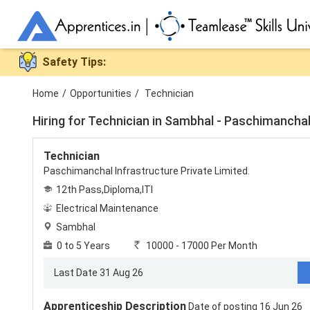
Safety Tips:
Home
/
Opportunities
/
Technician
Hiring for
Technician in Sambhal - Paschimanchal 
Technician
Paschimanchal Infrastructure Private Limited.
12th Pass,Diploma,ITI
Electrical Maintenance
Sambhal
0 to 5 Years
10000 - 17000 Per Month
Last Date 31 Aug 26
Apprenticeship Description
Date of posting 16 Jun 26