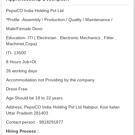
PepsiCO India Holding Pvt Ltd
*Profile -Assembly / Production / Quality / Maintenance /
Male/Female Dono
Education- ITI ( Electrician , Electronic Mechanics , Fitter ,
Machinist,Copa)
ITI- 13500
8 Hours Job+Ot
26 working days
Accommodation not Providing by the company
Dress Free
Age Should be 18 to 22 years
Address, PepsiCO India Holding Pvt Ltd Nabipur, Kosi kalan
Uttar Pradesh 281403
Contact person - 9818291877
Hiring Process :