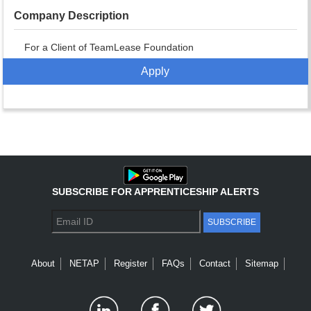
Company Description
For a Client of TeamLease Foundation
Apply
SUBSCRIBE FOR APPRENTICESHIP ALERTS
SUBSCRIBE
About
NETAP
Register
FAQs
Contact
Sitemap