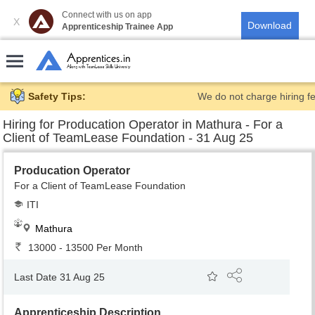
Connect with us on app
X
Apprenticeship Trainee App
Safety Tips:
We do not charge hiring fe
Hiring for
Producation Operator in Mathura - For a
Client of TeamLease Foundation - 31 Aug 25
Producation Operator
For a Client of TeamLease Foundation
ITI
Mathura
13000 - 13500 Per Month
Last Date 31 Aug 25
Apprenticeship Description