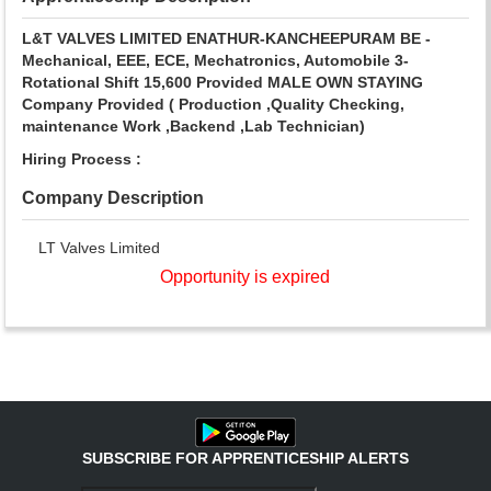
L&T VALVES LIMITED
ENATHUR-KANCHEEPURAM
BE -
Mechanical, EEE, ECE, Mechatronics, Automobile
3-
Rotational Shift
15,600
Provided
MALE
OWN STAYING
Company Provided
( Production ,Quality Checking,
maintenance Work ,Backend ,Lab Technician)
Hiring Process :
Company Description
LT Valves Limited
Opportunity is expired
SUBSCRIBE FOR APPRENTICESHIP ALERTS