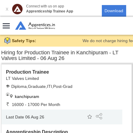
Connect with us on app
X
Apprenticeship Trainee App
Safety Tips:
We do not charge hiring fe
Hiring for
Production Trainee in Kanchipuram - LT
Valves Limited - 06 Aug 26
Production Trainee
LT Valves Limited
Diploma,Graduate,ITI,Post-Grad
kanchipuram
16000 - 17000 Per Month
Last Date 06 Aug 26
Apprenticeship Description