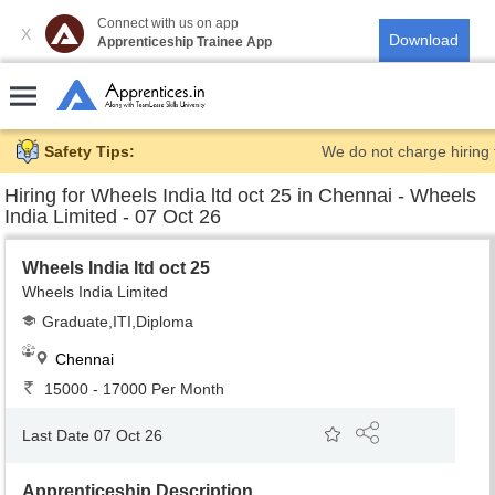
Connect with us on app
X
Apprenticeship Trainee App
Safety Tips:
We do not charge hiring 
Hiring for
Wheels India ltd oct 25 in Chennai - Wheels
India Limited - 07 Oct 26
Wheels India ltd oct 25
Wheels India Limited
Graduate,ITI,Diploma
Chennai
15000 - 17000 Per Month
Last Date 07 Oct 26
Apprenticeship Description