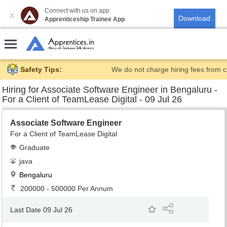
Connect with us on app
X
Apprenticeship Trainee App
Safety Tips:
We do not charge hiring fees from c
Hiring for
Associate Software Engineer in Bengaluru -
For a Client of TeamLease Digital - 09 Jul 26
Associate Software Engineer
For a Client of TeamLease Digital
Graduate
java
Bengaluru
200000 - 500000 Per Annum
Last Date 09 Jul 26