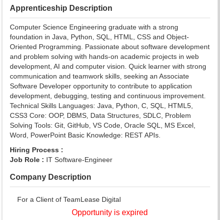
Apprenticeship Description
Computer Science Engineering graduate with a strong
foundation in Java, Python, SQL, HTML, CSS and Object-
Oriented Programming. Passionate about software development
and problem solving with hands-on academic projects in web
development, AI and computer vision. Quick learner with strong
communication and teamwork skills, seeking an Associate
Software Developer opportunity to contribute to application
development, debugging, testing and continuous improvement.
Technical Skills Languages: Java, Python, C, SQL, HTML5,
CSS3 Core: OOP, DBMS, Data Structures, SDLC, Problem
Solving Tools: Git, GitHub, VS Code, Oracle SQL, MS Excel,
Word, PowerPoint Basic Knowledge: REST APIs.
Hiring Process :
Job Role :
IT Software-Engineer
Company Description
For a Client of TeamLease Digital
Opportunity is expired